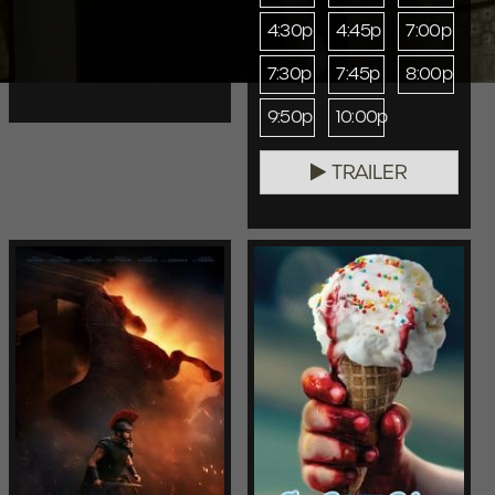
4:30p
4:45p
7:00p
7:30p
7:45p
8:00p
9:50p
10:00p
TRAILER