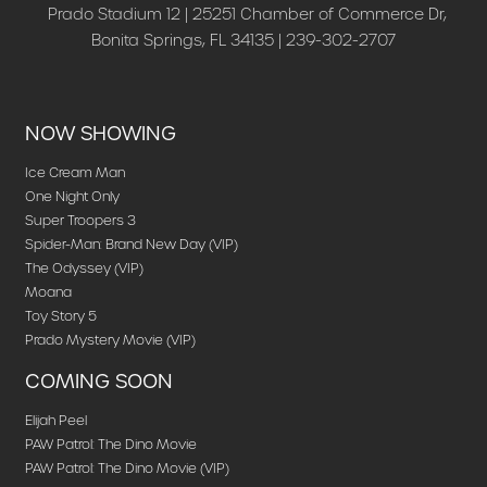
Prado Stadium 12 | 25251 Chamber of Commerce Dr,
Bonita Springs, FL 34135 | 239-302-2707
NOW SHOWING
Ice Cream Man
One Night Only
Super Troopers 3
Spider-Man: Brand New Day (VIP)
The Odyssey (VIP)
Moana
Toy Story 5
Prado Mystery Movie (VIP)
COMING SOON
Elijah Peel
PAW Patrol: The Dino Movie
PAW Patrol: The Dino Movie (VIP)