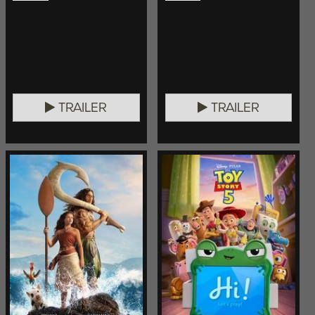
TRAILER
TRAILER