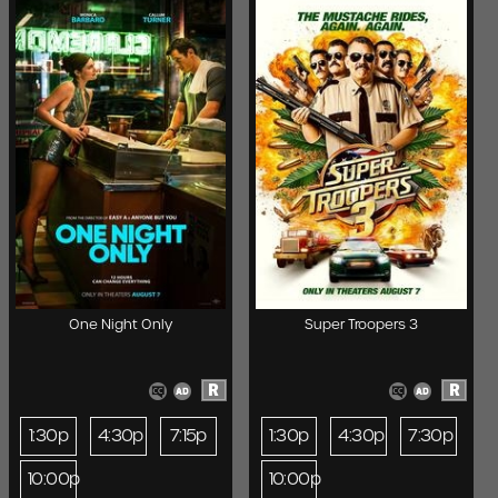
One Night Only
Super Troopers 3
R
R
1:30p
4:30p
7:15p
1:30p
4:30p
7:30p
10:00p
10:00p