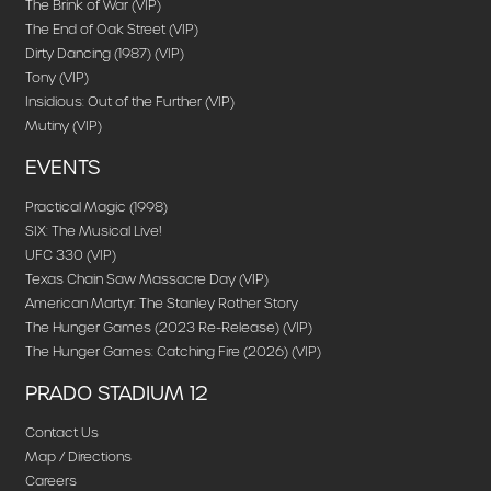
The Brink of War (VIP)
The End of Oak Street (VIP)
Dirty Dancing (1987) (VIP)
Tony (VIP)
Insidious: Out of the Further (VIP)
Mutiny (VIP)
EVENTS
Practical Magic (1998)
SIX: The Musical Live!
UFC 330 (VIP)
Texas Chain Saw Massacre Day (VIP)
American Martyr: The Stanley Rother Story
The Hunger Games (2023 Re-Release) (VIP)
The Hunger Games: Catching Fire (2026) (VIP)
PRADO STADIUM 12
Contact Us
Map / Directions
Careers