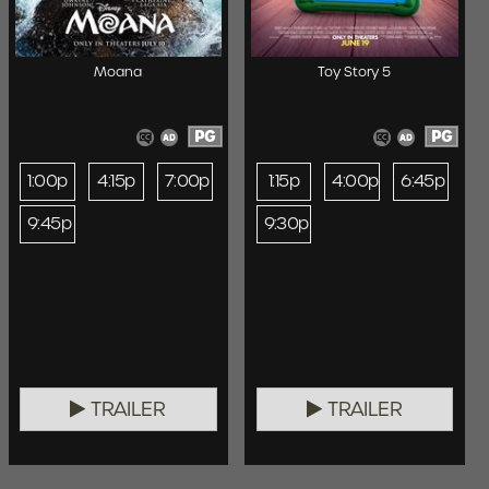
Moana
Toy Story 5
PG
PG
1:00p
4:15p
7:00p
1:15p
4:00p
6:45p
9:45p
9:30p
TRAILER
TRAILER