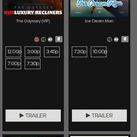
The Odyssey (VIP)
Ice Cream Man
R
R
12:00p
3:00p
3:45p
7:30p
10:00p
7:00p
7:30p
TRAILER
TRAILER