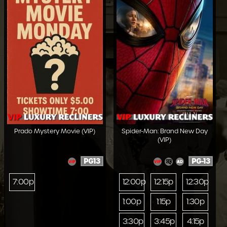
Prado Mystery Movie (VIP)
Spider-Man: Brand New Day
(VIP)
PG13
PG-13
7:00p
12:00p
12:15p
12:30p
1:00p
1:15p
1:30p
3:30p
3:45p
4:15p