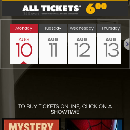
Monday
Tuesday
Wednesday
Thursday
AUG
AUG
AUG
AUG
10
11
12
13
Nex
TO BUY TICKETS ONLINE, CLICK ON A
SHOWTIME