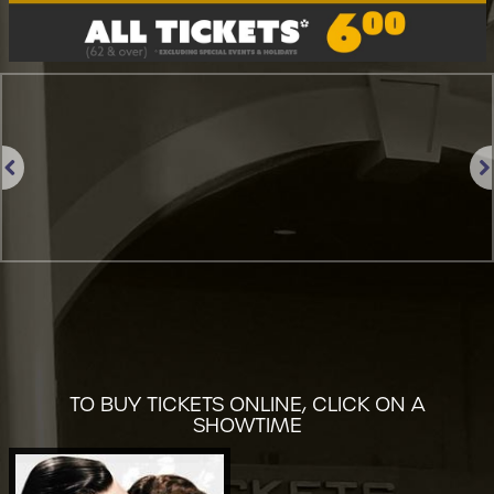
Previous
Nex
TO BUY TICKETS ONLINE, CLICK ON A
SHOWTIME