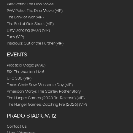
PAW Patrol: The Dino Movie
PAW Patrol: The Dino Movie (VIP)
The Brink of War (VIP)
The End of Oak Street (VIP)
Dirty Dancing (1987) (VIP)
Tony (VIP)
Insidious: Out of the Further (VIP)
EVENTS
Practical Magic (1998)
SIX: The Musical Live!
UFC 330 (VIP)
Texas Chain Saw Massacre Day (VIP)
American Martyr: The Stanley Rother Story
The Hunger Games (2023 Re-Release) (VIP)
The Hunger Games: Catching Fire (2026) (VIP)
PRADO STADIUM 12
Contact Us
Map / Directions