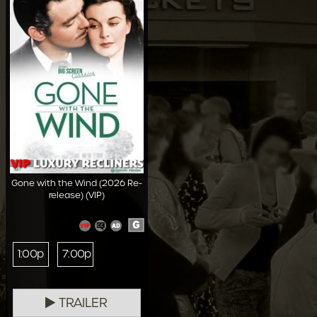
Gone with the Wind (2026 Re-
release) (VIP)
G
1:00p
7:00p
TRAILER