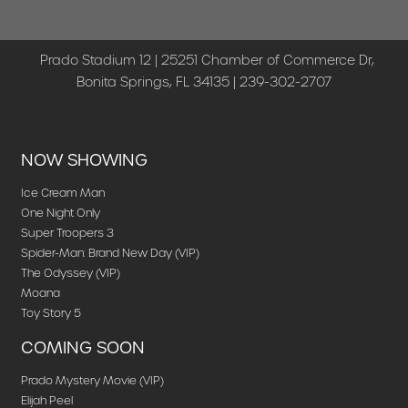
Prado Stadium 12 | 25251 Chamber of Commerce Dr,
Bonita Springs, FL 34135 | 239-302-2707
NOW SHOWING
Ice Cream Man
One Night Only
Super Troopers 3
Spider-Man: Brand New Day (VIP)
The Odyssey (VIP)
Moana
Toy Story 5
COMING SOON
Prado Mystery Movie (VIP)
Elijah Peel