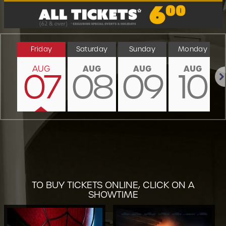
Friday
Saturday
Sunday
Monday
AUG
AUG
AUG
AUG
07
08
09
10
Nex
TO BUY TICKETS ONLINE, CLICK ON A
SHOWTIME