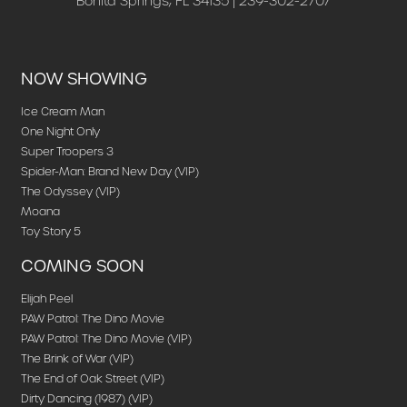
Bonita Springs, FL 34135 | 239-302-2707
NOW SHOWING
Ice Cream Man
One Night Only
Super Troopers 3
Spider-Man: Brand New Day (VIP)
The Odyssey (VIP)
Moana
Toy Story 5
COMING SOON
Elijah Peel
PAW Patrol: The Dino Movie
PAW Patrol: The Dino Movie (VIP)
The Brink of War (VIP)
The End of Oak Street (VIP)
Dirty Dancing (1987) (VIP)