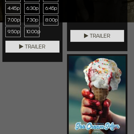
4:45p
6:30p
6:45p
7:00p
7:30p
8:00p
9:50p
10:00p
TRAILER
TRAILER