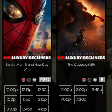
Spider-Man: Brand New Day
The Odyssey (VIP)
(VIP)
PG-13
R
12:00p
12:15p
12:30p
12:00p
3:00p
3:45p
1:00p
1:15p
3:15p
7:00p
7:30p
3:30p
3:45p
4:15p