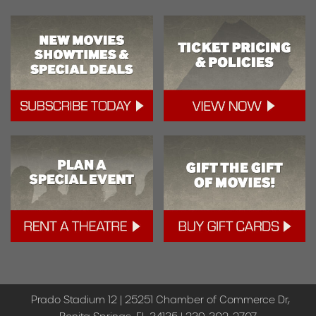
Prado Stadium 12 | 25251 Chamber of Commerce Dr,