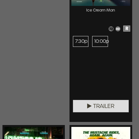
Ice Cream Man
R
7:30p
10:00p
TRAILER