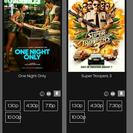
One Night Only
Super Troopers 3
R
R
1:30p
4:30p
7:15p
1:30p
4:30p
7:30p
10:00p
10:00p