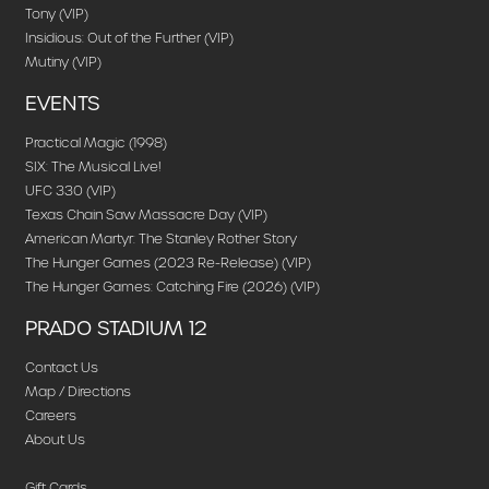
Tony (VIP)
Insidious: Out of the Further (VIP)
Mutiny (VIP)
EVENTS
Practical Magic (1998)
SIX: The Musical Live!
UFC 330 (VIP)
Texas Chain Saw Massacre Day (VIP)
American Martyr: The Stanley Rother Story
The Hunger Games (2023 Re-Release) (VIP)
The Hunger Games: Catching Fire (2026) (VIP)
PRADO STADIUM 12
Contact Us
Map / Directions
Careers
About Us
Gift Cards