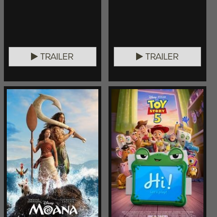
TRAILER
TRAILER