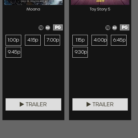
Moana
Toy Story 5
PG
PG
1:00p
4:15p
7:00p
1:15p
4:00p
6:45p
9:45p
9:30p
TRAILER
TRAILER