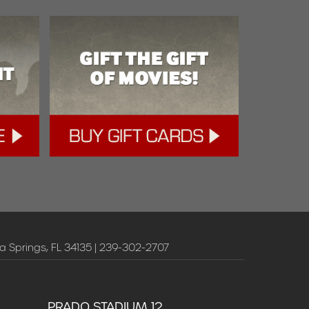
a Springs, FL 34135 | 239-302-2707
PRADO STADIUM 12