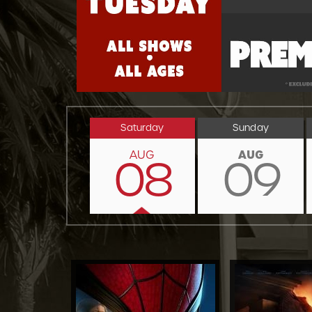
Saturday
Sunday
AUG
AUG
08
09