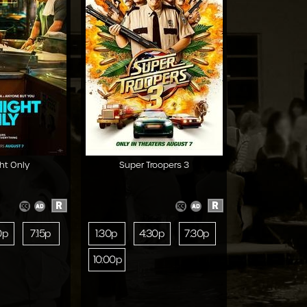
ht Only
Super Troopers 3
R
R
0p
7:15p
1:30p
4:30p
7:30p
10:00p