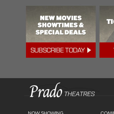
NOW SHOWING
COMI