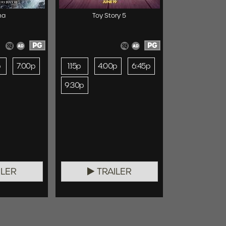
na
Toy Story 5
PG
PG
p
7:00p
1:15p
4:00p
6:45p
9:30p
ILER
TRAILER