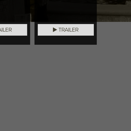
ILER
TRAILER