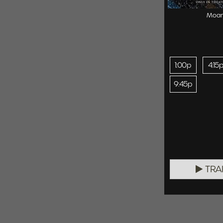
Moa
1:00p
4:15
9:45p
TRA