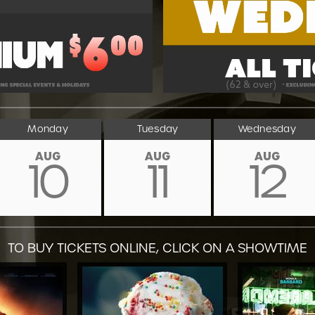
Monday
Tuesday
Wednesday
AUG
AUG
AUG
10
11
12
TO BUY TICKETS ONLINE, CLICK ON A SHOWTIME