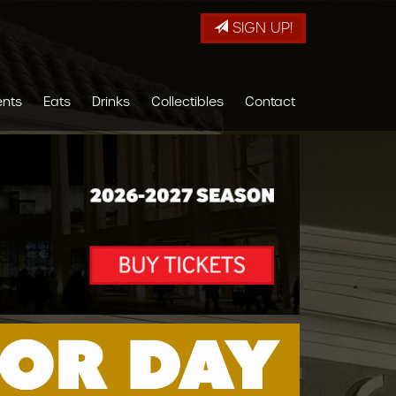
SIGN UP!
ents
Eats
Drinks
Collectibles
Contact