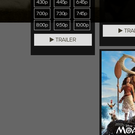
4:30p
4:45p
6:45p
7:00p
7:30p
7:45p
8:00p
9:50p
10:00p
TRA
TRAILER