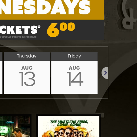
Thursday
Friday
Saturday
AUG
AUG
AUG
13
14
15
Next