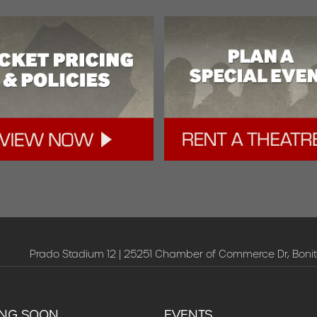
Prado Stadium 12 | 25251 Chamber of Commerce Dr, Bonit
NG SOON
EVENTS