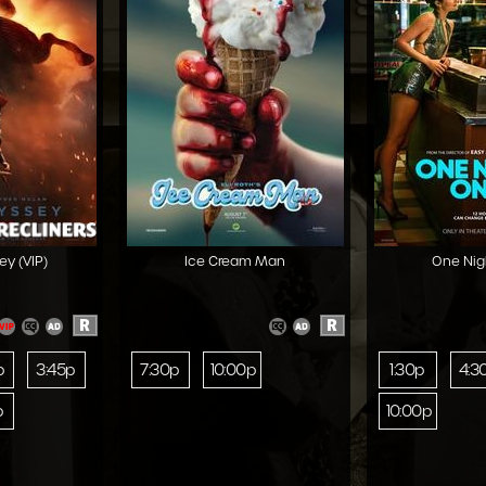
y (VIP)
Ice Cream Man
One Nig
R
R
p
3:45p
7:30p
10:00p
1:30p
4:3
p
10:00p