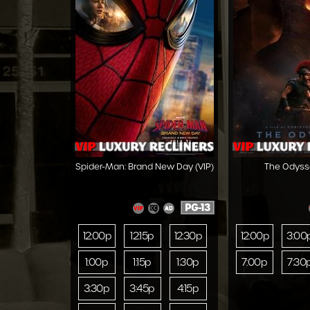
Spider-Man: Brand New Day (VIP)
The Odysse
PG-13
12:00p
12:15p
12:30p
12:00p
3:00
1:00p
1:15p
1:30p
7:00p
7:30
3:30p
3:45p
4:15p