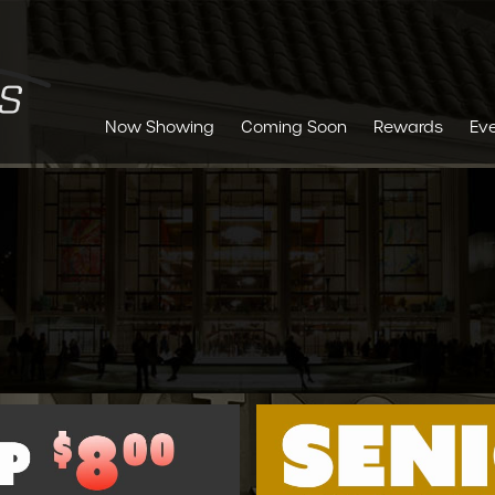
Now Showing
Coming Soon
Rewards
Ev