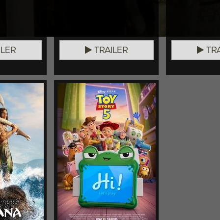
ILER
TRAILER
TRA