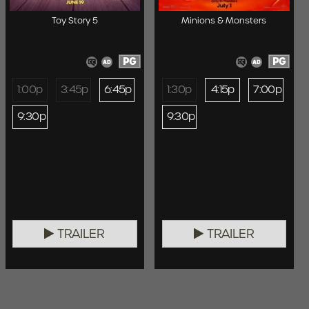
Toy Story 5
Minions & Monsters
PG
PG
1:00p
3:45p
6:45p
1:30p
4:15p
7:00p
9:30p
9:30p
TRAILER
TRAILER