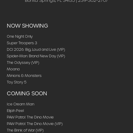
Bonita Springs, FL 34135 | 239-302-2707
NOW SHOWING
One Night Only
Super Troopers 3
DCI 2026: Big, Loud and Live (VIP)
Spider-Man: Brand New Day (VIP)
The Odyssey (VIP)
Moana
Minions & Monsters
Toy Story 5
COMING SOON
Ice Cream Man
Elijah Peel
PAW Patrol: The Dino Movie
PAW Patrol: The Dino Movie (VIP)
The Brink of War (VIP)