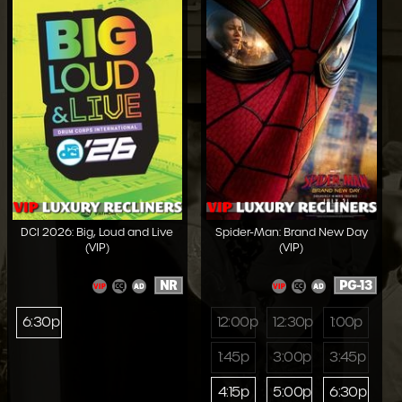
DCI 2026: Big, Loud and Live
Spider-Man: Brand New Day
(VIP)
(VIP)
NR
PG-13
6:30p
12:00p
12:30p
1:00p
1:45p
3:00p
3:45p
4:15p
5:00p
6:30p