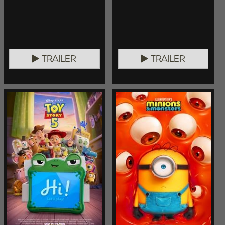
TRAILER
TRAILER