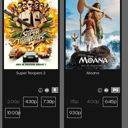
Super Troopers 3
Moana
R
PG
2:00p
4:30p
7:30p
1:15p
4:00p
6:45p
10:00p
9:30p