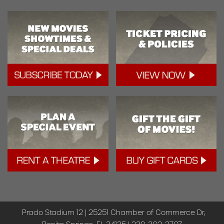
Prado Stadium 12 | 25251 Chamber of Commerce Dr,