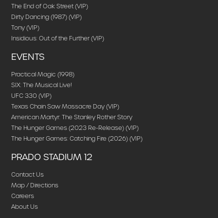
The End of Oak Street (VIP)
Dirty Dancing (1987) (VIP)
Tony (VIP)
Insidious: Out of the Further (VIP)
EVENTS
Practical Magic (1998)
SIX: The Musical Live!
UFC 330 (VIP)
Texas Chain Saw Massacre Day (VIP)
American Martyr: The Stanley Rother Story
The Hunger Games (2023 Re-Release) (VIP)
The Hunger Games: Catching Fire (2026) (VIP)
PRADO STADIUM 12
Contact Us
Map / Directions
Careers
About Us