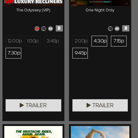
The Odyssey (VIP)
One Night Only
R
R
12:00p
1:00p
3:45p
2:00p
4:30p
7:15p
7:30p
9:45p
TRAILER
TRAILER