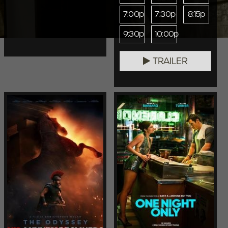
7:00p
7:30p
8:15p
9:30p
10:00p
TRAILER