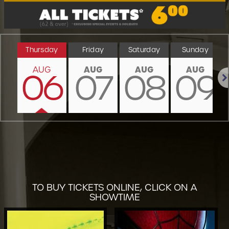
Thursday
Friday
Saturday
Sunday
AUG
AUG
AUG
AUG
06
07
08
09
Nex
TO BUY TICKETS ONLINE, CLICK ON A
SHOWTIME