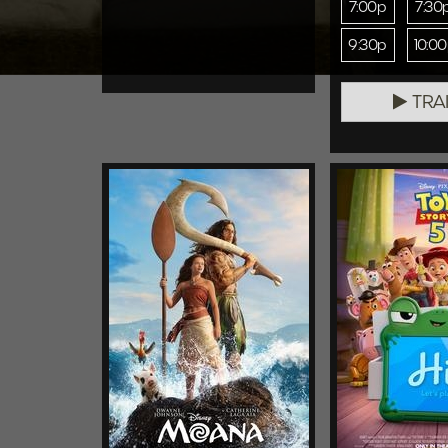
7:00p
7:30
9:30p
10:0
TRA