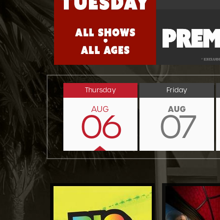
Thursday
Friday
AUG
AUG
06
07