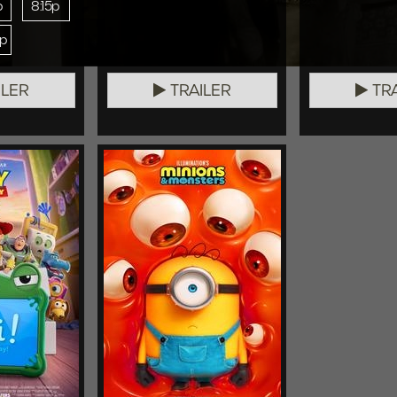
p
8:15p
0p
ILER
TRAILER
TRA