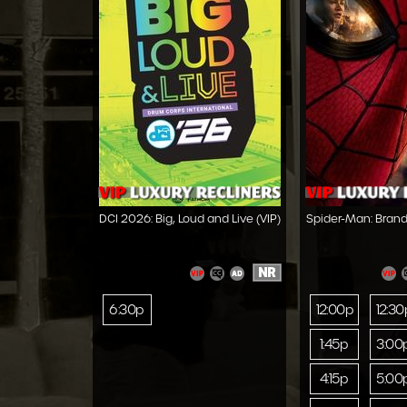
DCI 2026: Big, Loud and Live (VIP)
Spider-Man: Brand
NR
6:30p
12:00p
12:30
1:45p
3:00
4:15p
5:00