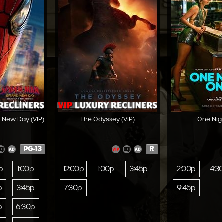
 New Day (VIP)
The Odyssey (VIP)
One Nig
PG-13
R
p
1:00p
12:00p
1:00p
3:45p
2:00p
4:3
p
3:45p
7:30p
9:45p
p
6:30p