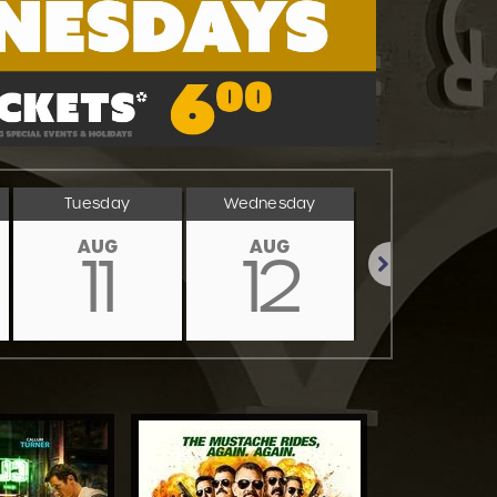
Tuesday
Wednesday
Thursday
AUG
AUG
AUG
11
12
13
Next