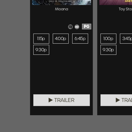
Moana
Toy Sto
PG
1:15p
4:00p
6:45p
1:00p
3:45
9:30p
9:30p
TRAILER
TRA