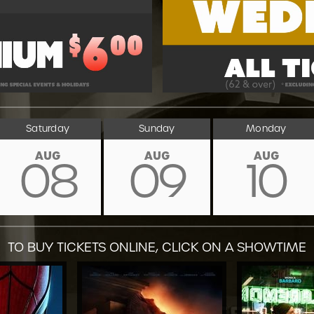
Saturday
Sunday
Monday
AUG
AUG
AUG
08
09
10
TO BUY TICKETS ONLINE, CLICK ON A SHOWTIME