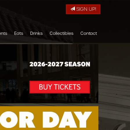
SIGN UP!
ents
Eats
Drinks
Collectibles
Contact