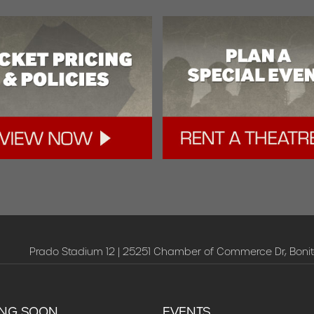
Prado Stadium 12 | 25251 Chamber of Commerce Dr, Bonit
NG SOON
EVENTS