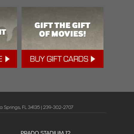
a Springs, FL 34135 | 239-302-2707
PRADO STADIUM 12