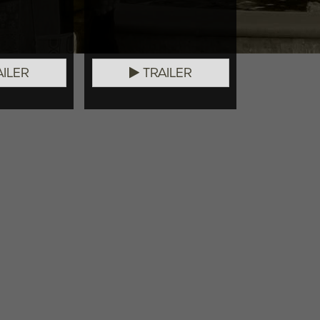
ILER
TRAILER