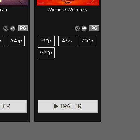
ry 5
Minions & Monsters
PG
PG
p
6:45p
1:30p
4:15p
7:00p
9:30p
ILER
TRAILER