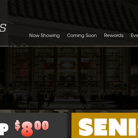
Now Showing
Coming Soon
Rewards
Ev