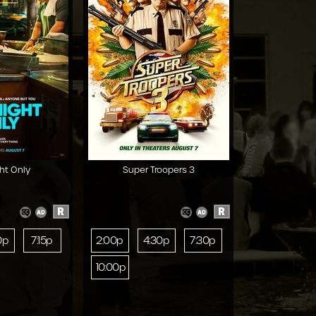
ht Only
Super Troopers 3
R
R
0p
7:15p
2:00p
4:30p
7:30p
10:00p