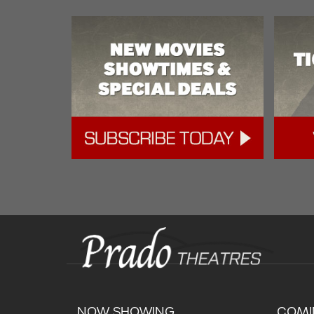
NOW SHOWING
COMI