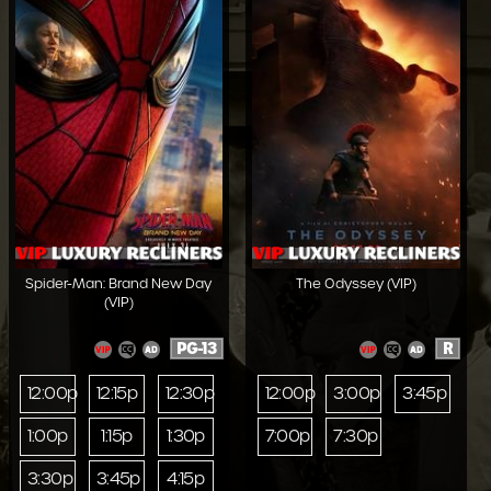
Spider-Man: Brand New Day
The Odyssey (VIP)
(VIP)
PG-13
R
12:00p
12:15p
12:30p
12:00p
3:00p
3:45p
1:00p
1:15p
1:30p
7:00p
7:30p
3:30p
3:45p
4:15p