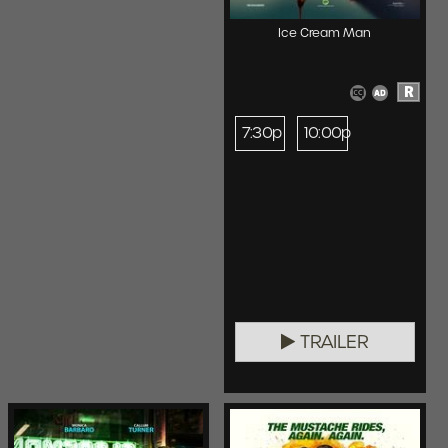
Ice Cream Man
R
7:30p
10:00p
TRAILER