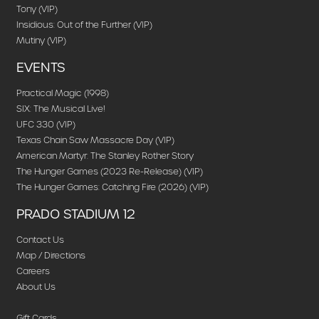
Tony (VIP)
Insidious: Out of the Further (VIP)
Mutiny (VIP)
EVENTS
Practical Magic (1998)
SIX: The Musical Live!
UFC 330 (VIP)
Texas Chain Saw Massacre Day (VIP)
American Martyr: The Stanley Rother Story
The Hunger Games (2023 Re-Release) (VIP)
The Hunger Games: Catching Fire (2026) (VIP)
PRADO STADIUM 12
Contact Us
Map / Directions
Careers
About Us
Gift Cards