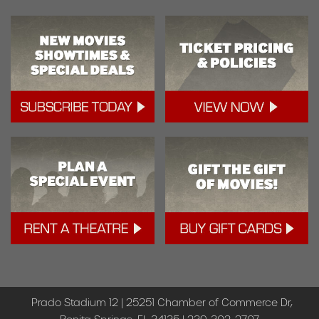
Prado Stadium 12 | 25251 Chamber of Commerce Dr,