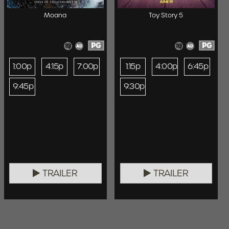
Moana
Toy Story 5
PG
PG
1:00p
4:15p
7:00p
1:15p
4:00p
6:45p
9:45p
9:30p
TRAILER
TRAILER