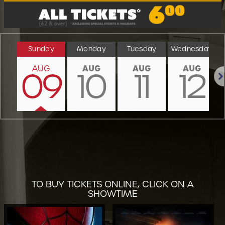
Sunday
Monday
Tuesday
Wednesday
AUG
AUG
AUG
AUG
09
10
11
12
Nex
TO BUY TICKETS ONLINE, CLICK ON A
SHOWTIME