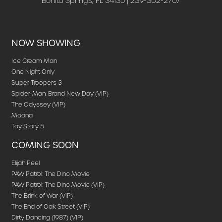
Bonita Springs, FL 34135 | 239-302-2707
NOW SHOWING
Ice Cream Man
One Night Only
Super Troopers 3
Spider-Man: Brand New Day (VIP)
The Odyssey (VIP)
Moana
Toy Story 5
COMING SOON
Elijah Peel
PAW Patrol: The Dino Movie
PAW Patrol: The Dino Movie (VIP)
The Brink of War (VIP)
The End of Oak Street (VIP)
Dirty Dancing (1987) (VIP)