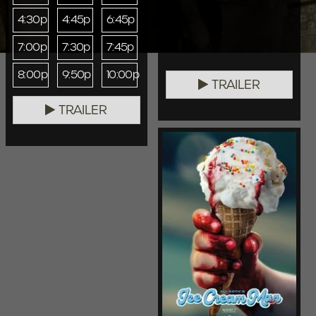
4:30p
4:45p
6:45p
7:00p
7:30p
7:45p
8:00p
9:50p
10:00p
TRAILER
TRAILER