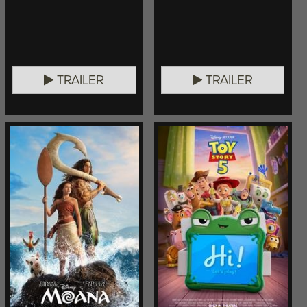
TRAILER
TRAILER