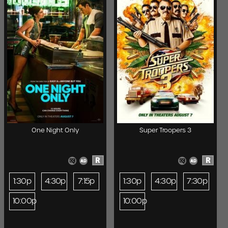
One Night Only
Super Troopers 3
R
R
1:30p
4:30p
7:15p
1:30p
4:30p
7:30p
10:00p
10:00p