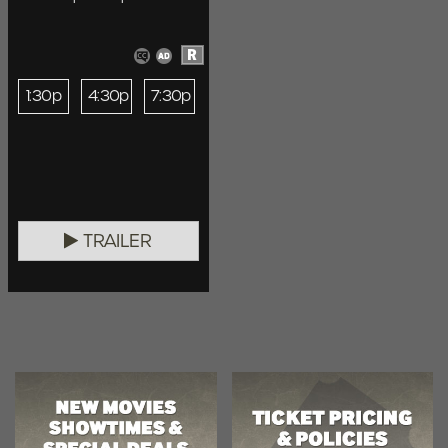
R
1:30p
4:30p
7:30p
TRAILER