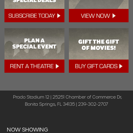
Prado Stadium 12 | 25251 Chamber of Commerce Dr,
Bonita Springs, FL 34135 | 239-302-2707
NOW SHOWING