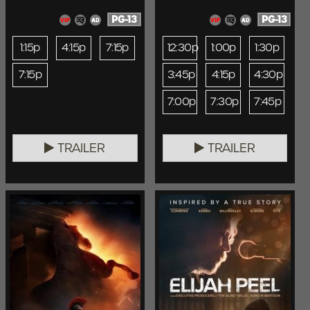
PG-13
PG-13
1:15p
4:15p
7:15p
12:30p
1:00p
1:30p
7:15p
3:45p
4:15p
4:30p
7:00p
7:30p
7:45p
TRAILER
TRAILER