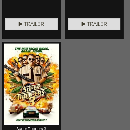
TRAILER
TRAILER
Super Troopers 3