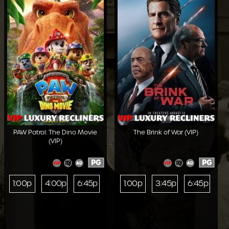
PAW Patrol: The Dino Movie
The Brink of War (VIP)
(VIP)
PG
PG
1:00p
4:00p
6:45p
1:00p
3:45p
6:45p