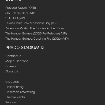
Practical Magic (1998)
SIX: The Musical Live!
UFC 330 (VIP)
Texas Chain Saw Massacre Day (VIP)
American Martyr: The Stanley Rother Story
The Hunger Games (2023 Re-Release) (VIP)
The Hunger Games: Catching Fire (2026) (VIP)
PRADO STADIUM 12
Contact Us
Map / Directions
Careers
About Us
Gift Cards
Ticket Pricing
Onscreen Advertising
Theatre Rental
Privacy