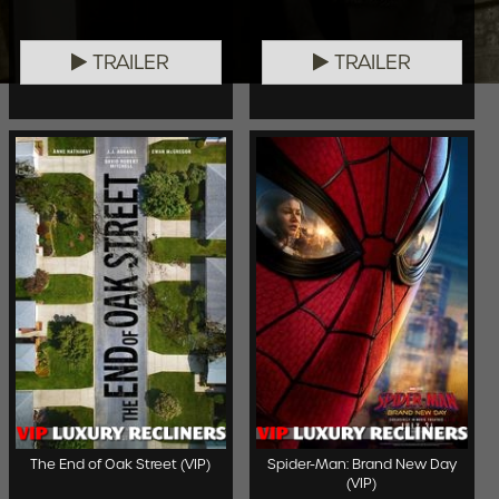
TRAILER
TRAILER
The End of Oak Street (VIP)
Spider-Man: Brand New Day
(VIP)