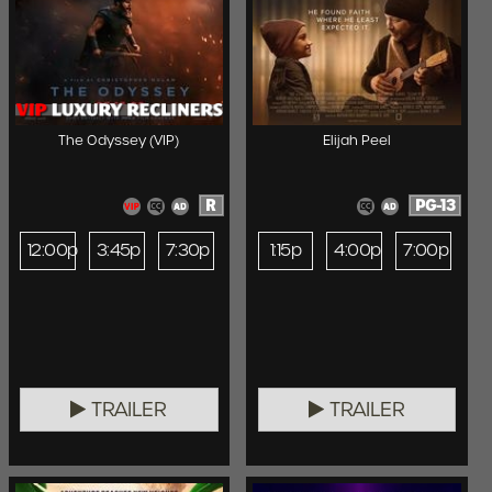
The Odyssey (VIP)
Elijah Peel
R
PG-13
12:00p
3:45p
7:30p
1:15p
4:00p
7:00p
TRAILER
TRAILER