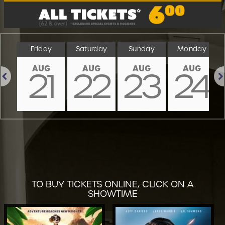
ay
Friday
Saturday
Sunday
Monday
AUG
AUG
AUG
AUG
0
21
22
23
24
Previous
Nex
TO BUY TICKETS ONLINE, CLICK ON A
SHOWTIME