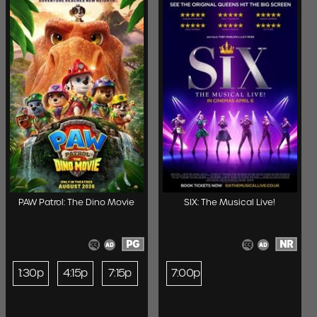
PAW Patrol: The Dino Movie
SIX: The Musical Live!
PG
NR
1:30p
4:15p
7:15p
7:00p