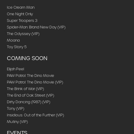
Ice Cream Man
One Night Only
Super Troopers 3
Spider-Man: Brand New Day (VIP)
The Odyssey (VIP)
Moana
Toy Story 5
COMING SOON
Elijah Peel
PAW Patrol: The Dino Movie
PAW Patrol: The Dino Movie (VIP)
The Brink of War (VIP)
The End of Oak Street (VIP)
Dirty Dancing (1987) (VIP)
Tony (VIP)
Insidious: Out of the Further (VIP)
Mutiny (VIP)
EVENTS