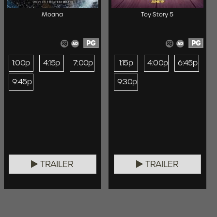
Moana
Toy Story 5
PG
PG
1:00p
4:15p
7:00p
1:15p
4:00p
6:45p
9:45p
9:30p
TRAILER
TRAILER