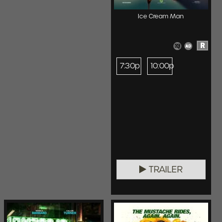
Ice Cream Man
R
7:30p
10:00p
TRAILER