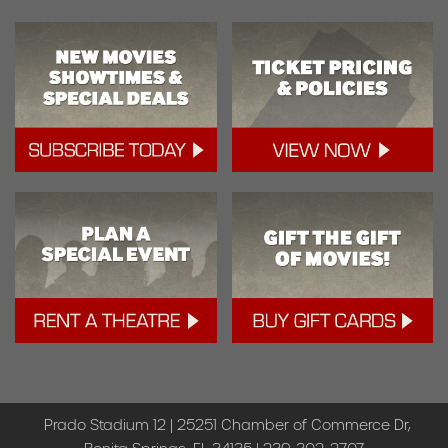
Prado Stadium 12 | 25251 Chamber of Commerce Dr,