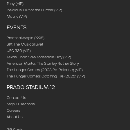
Tony (VIP)
Insidious: Out of the Further (VIP)
Mutiny (VIP)
EVENTS
Practical Magic (1998)
SIX: The Musical Live!
UFC 330 (VIP)
Texas Chain Saw Massacre Day (VIP)
American Martyr: The Stanley Rother Story
The Hunger Games (2023 Re-Release) (VIP)
The Hunger Games: Catching Fire (2026) (VIP)
PRADO STADIUM 12
Contact Us
Map / Directions
Careers
About Us
Gift Cards