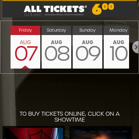
Friday
Saturday
Sunday
Monday
AUG
AUG
AUG
AUG
07
08
09
10
Nex
TO BUY TICKETS ONLINE, CLICK ON A
SHOWTIME