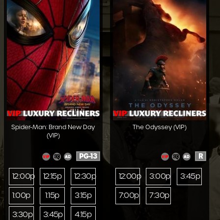
Spider-Man: Brand New Day
The Odyssey (VIP)
(VIP)
PG-13
R
12:00p
12:15p
12:30p
12:00p
3:00p
3:45p
1:00p
1:15p
3:15p
7:00p
7:30p
3:30p
3:45p
4:15p