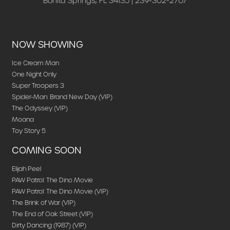
Bonita Springs, FL 34135 | 239-302-2707
NOW SHOWING
Ice Cream Man
One Night Only
Super Troopers 3
Spider-Man: Brand New Day (VIP)
The Odyssey (VIP)
Moana
Toy Story 5
COMING SOON
Elijah Peel
PAW Patrol: The Dino Movie
PAW Patrol: The Dino Movie (VIP)
The Brink of War (VIP)
The End of Oak Street (VIP)
Dirty Dancing (1987) (VIP)