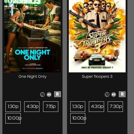
One Night Only
Super Troopers 3
R
R
1:30p
4:30p
7:15p
1:30p
4:30p
7:30p
10:00p
10:00p