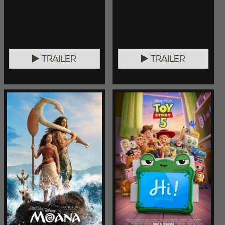
TRAILER
TRAILER