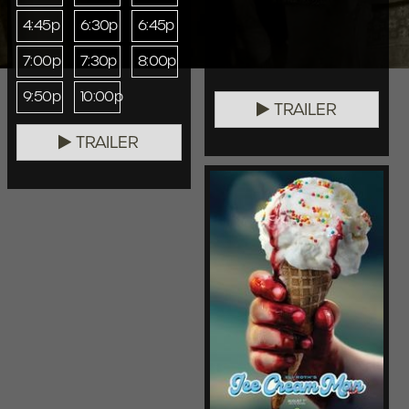
4:45p
6:30p
6:45p
7:00p
7:30p
8:00p
9:50p
10:00p
TRAILER
TRAILER