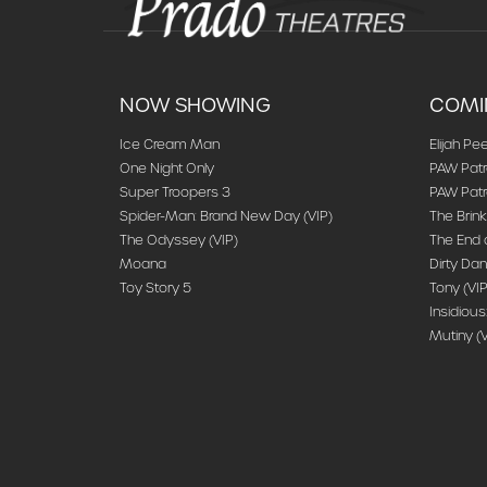
NOW SHOWING
COMI
Ice Cream Man
Elijah Pee
One Night Only
PAW Patr
Super Troopers 3
PAW Patro
Spider-Man: Brand New Day (VIP)
The Brink
The Odyssey (VIP)
The End o
Moana
Dirty Dan
Toy Story 5
Tony (VIP
Insidious
Mutiny (V