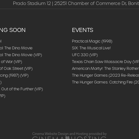
Prado Stadium 12 | 25251 Chamber of Commerce Dr, Bonit
NG SOON
EVENTS
l
Practical Magic (1998)
ol: The Dino Movie
SIX: The Musical Live!
l: The Dino Movie (VIP)
UFC 330 (VIP)
 of War (VIP)
Texas Chain Saw Massacre Day (VIP
f Oak Street (VIP)
American Martyr: The Stanley Rother
cing (1987) (VIP)
The Hunger Games (2023 Re-Release
)
The Hunger Games: Catching Fire (20
: Out of the Further (VIP)
IP)