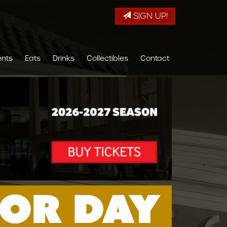
SIGN UP!
ents
Eats
Drinks
Collectibles
Contact