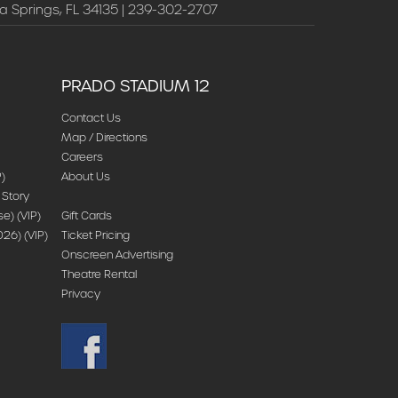
a Springs, FL 34135 | 239-302-2707
PRADO STADIUM 12
Contact Us
Map / Directions
Careers
)
About Us
 Story
) (VIP)
Gift Cards
26) (VIP)
Ticket Pricing
Onscreen Advertising
Theatre Rental
Privacy