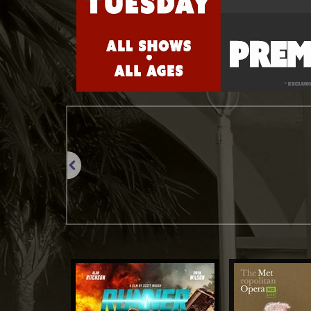
Previous