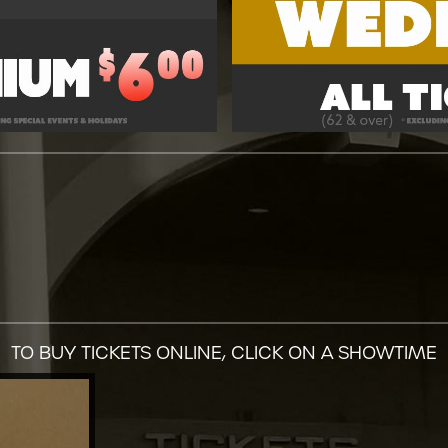
TO BUY TICKETS ONLINE, CLICK ON A SHOWTIME