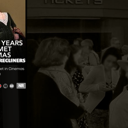
Met in Cinemas
)
NR