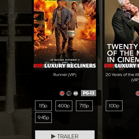
Runner (VIP)
20 Years of the 
(VIP
PG-13
1:15p
4:00p
7:15p
1:00p
9:45p
TRAILER