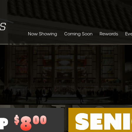
Now Showing
Coming Soon
Rewards
Ev