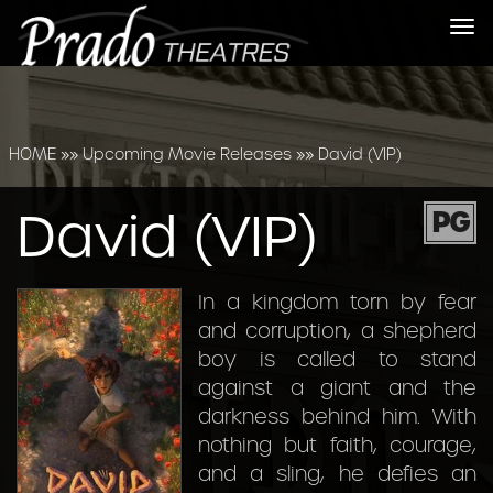
Tog
nav
HOME
»»
Upcoming Movie Releases
»»
David (VIP)
David (VIP)
PG
In a kingdom torn by fear
and corruption, a shepherd
boy is called to stand
against a giant and the
darkness behind him. With
nothing but faith, courage,
and a sling, he defies an