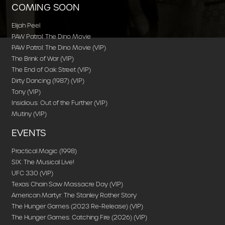
COMING SOON
Elijah Peel
PAW Patrol: The Dino Movie
PAW Patrol: The Dino Movie (VIP)
The Brink of War (VIP)
The End of Oak Street (VIP)
Dirty Dancing (1987) (VIP)
Tony (VIP)
Insidious: Out of the Further (VIP)
Mutiny (VIP)
EVENTS
Practical Magic (1998)
SIX: The Musical Live!
UFC 330 (VIP)
Texas Chain Saw Massacre Day (VIP)
American Martyr: The Stanley Rother Story
The Hunger Games (2023 Re-Release) (VIP)
The Hunger Games: Catching Fire (2026) (VIP)