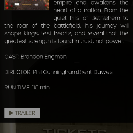
empire and awakens the
heart of a nation. From the
quiet hills of Bethlehem to
the roar of the battlefield, his journey will
shape kings, test hearts, and reveal that the
greatest strength is found in trust, not power.
CAST: Brandon Engman
DIRECTOR: Phil Cunningham,Brent Dawes
RUN TIME: 115 min
TRAILER