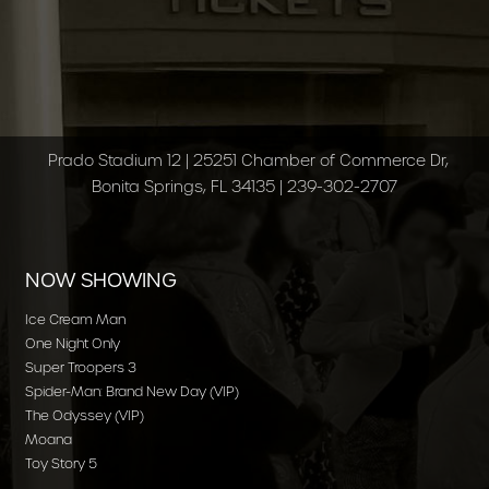
Prado Stadium 12 | 25251 Chamber of Commerce Dr,
Bonita Springs, FL 34135 | 239-302-2707
NOW SHOWING
Ice Cream Man
One Night Only
Super Troopers 3
Spider-Man: Brand New Day (VIP)
The Odyssey (VIP)
Moana
Toy Story 5