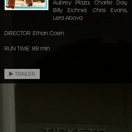
Aubrey Plaza, Charlie Day,
Billy Eichner, Chris Evans,
Lera Abova
DIRECTOR: Ethan Coen
RUN TIME: 88 min
TRAILER