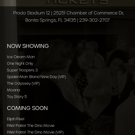
Prado Stadium 12 | 25251 Chamber of Commerce Dr,
Bonita Springs, FL 34135 | 239-302-2707
NOW SHOWING
Ice Cream Man
One Night Only
Super Troopers 3
Spider-Man: Brand New Day (VIP)
The Odyssey (VIP)
Moana
Toy Story 5
COMING SOON
Elijah Peel
PAW Patrol: The Dino Movie
PAW Patrol: The Dino Movie (VIP)