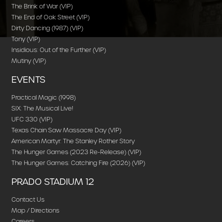
The Brink of War (VIP)
The End of Oak Street (VIP)
Dirty Dancing (1987) (VIP)
Tony (VIP)
Insidious: Out of the Further (VIP)
Mutiny (VIP)
EVENTS
Practical Magic (1998)
SIX: The Musical Live!
UFC 330 (VIP)
Texas Chain Saw Massacre Day (VIP)
American Martyr: The Stanley Rother Story
The Hunger Games (2023 Re-Release) (VIP)
The Hunger Games: Catching Fire (2026) (VIP)
PRADO STADIUM 12
Contact Us
Map / Directions
Careers