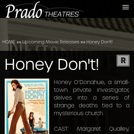
Tog
nav
HOME
»»
Upcoming Movie Releases
»»
Honey Don't!
Honey Don't!
R
Honey O’Donahue, a small-
town private investigator,
delves into a series of
strange deaths tied to a
mysterious church.
CAST: Margaret Qualley,