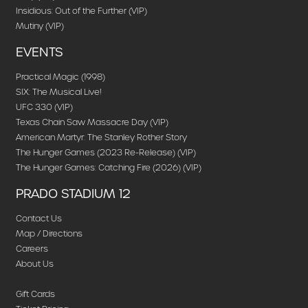
Insidious: Out of the Further (VIP)
Mutiny (VIP)
EVENTS
Practical Magic (1998)
SIX: The Musical Live!
UFC 330 (VIP)
Texas Chain Saw Massacre Day (VIP)
American Martyr: The Stanley Rother Story
The Hunger Games (2023 Re-Release) (VIP)
The Hunger Games: Catching Fire (2026) (VIP)
PRADO STADIUM 12
Contact Us
Map / Directions
Careers
About Us
Gift Cards