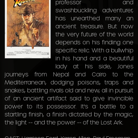
professor and
swashbuckling adventurer,
has unearthed many an
ancient treasure. But now
the very future of the world
depends on his finding one
specific relic. With a bullwhip
in his hand and a beautiful
lady at his side, Jones
journeys from Nepal and Cairo to the
Mediterranean, dodging poisons, traps and
snakes, battling rivals old and new, all in pursuit
of an ancient artifact said to give invincible
power to its possessor. It's a battle to a
startling finish, a finish dictated by the magic,
the light -- and the power -- of the Lost Ark.