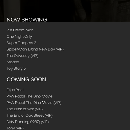
NOW SHOWING
Ice Cream Man
One Night Only
Super Troopers 3
Spider-Man: Brand New Day (VIP)
The Odyssey (VIP)
Moana
Toy Story 5
COMING SOON
Elijah Peel
PAW Patrol: The Dino Movie
PAW Patrol: The Dino Movie (VIP)
The Brink of War (VIP)
The End of Oak Street (VIP)
Dirty Dancing (1987) (VIP)
Tony (VIP)