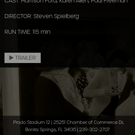
CAST: Harrison Ford, Karen Allen, Paul Freeman
DIRECTOR: Steven Spielberg
RUN TIME: 115 min
TRAILER
Prado Stadium 12 | 25251 Chamber of Commerce Dr,
Bonita Springs, FL 34135 | 239-302-2707