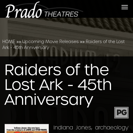
Tog
nav
HOME
»»
Upcoming Movie Releases
»»
Raiders of the Lost
Ark - 45th Anniversary
Raiders of the
Lost Ark - 45th
Anniversary
PG
Indiana Jones, archaeology