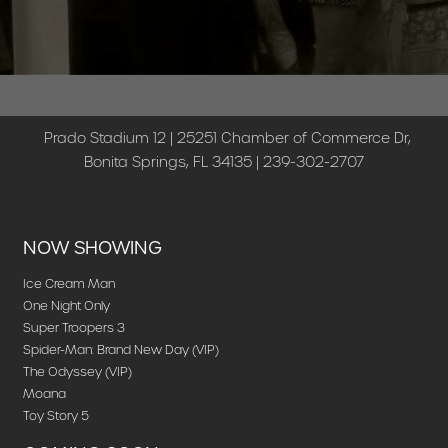
Prado Stadium 12 | 25251 Chamber of Commerce Dr,
Bonita Springs, FL 34135 | 239-302-2707
NOW SHOWING
Ice Cream Man
One Night Only
Super Troopers 3
Spider-Man: Brand New Day (VIP)
The Odyssey (VIP)
Moana
Toy Story 5