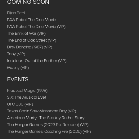
COMING SOON
Elijah Peel
PAW Patrol: The Dino Movie
PAW Patrol: The Dino Movie (VIP)
The Brink of War (VIP)
The End of Oak Street (VIP)
Dirty Dancing (1987) (VIP)
Tony (VIP)
Insidious: Out of the Further (VIP)
Mutiny (VIP)
EVENTS
Practical Magic (1998)
SIX: The Musical Live!
UFC 330 (VIP)
Texas Chain Saw Massacre Day (VIP)
American Martyr: The Stanley Rother Story
The Hunger Games (2023 Re-Release) (VIP)
The Hunger Games: Catching Fire (2026) (VIP)