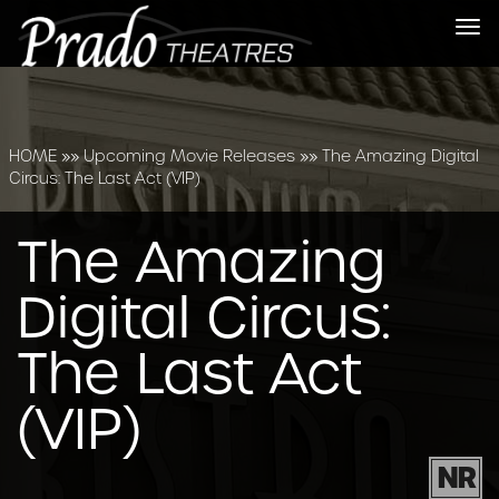
Tog
nav
HOME
»»
Upcoming Movie Releases
»»
The Amazing Digital
Circus: The Last Act (VIP)
The Amazing
Digital Circus:
The Last Act
(VIP)
NR