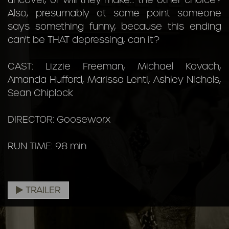
uncover, or will they make... the other choice?
Also, presumably at some point someone
says something funny, because this ending
can't be THAT depressing, can it?
CAST: Lizzie Freeman, Michael Kovach,
Amanda Hufford, Marissa Lenti, Ashley Nichols,
Sean Chiplock
DIRECTOR: Gooseworx
RUN TIME: 98 min
TRAILER