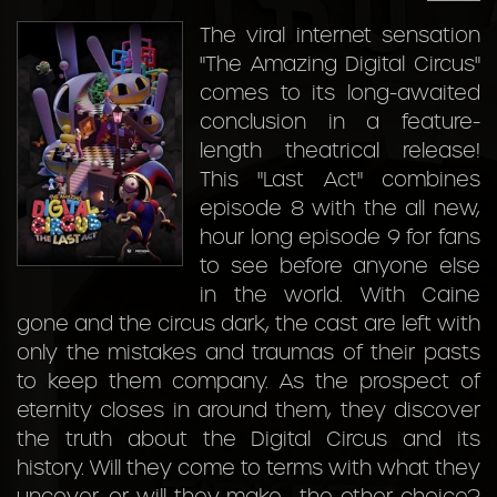
The viral internet sensation
"The Amazing Digital Circus"
comes to its long-awaited
conclusion in a feature-
length theatrical release!
This "Last Act" combines
episode 8 with the all new,
hour long episode 9 for fans
to see before anyone else
in the world. With Caine
gone and the circus dark, the cast are left with
only the mistakes and traumas of their pasts
to keep them company. As the prospect of
eternity closes in around them, they discover
the truth about the Digital Circus and its
history. Will they come to terms with what they