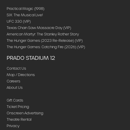
Practical Magic (1998)
SIX: The Musical Live!
UFC 330 (VIP)
Texas Chain Saw Massacre Day (VIP)
American Martyr: The Stanley Rother Story
The Hunger Games (2023 Re-Release) (VIP)
The Hunger Games: Catching Fire (2026) (VIP)
PRADO STADIUM 12
Contact Us
Map / Directions
Careers
About Us
Gift Cards
Ticket Pricing
Onscreen Advertising
Theatre Rental
Privacy