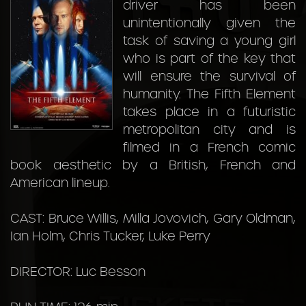
driver has been
unintentionally given the
task of saving a young girl
who is part of the key that
will ensure the survival of
humanity. The Fifth Element
takes place in a futuristic
metropolitan city and is
filmed in a French comic
book aesthetic by a British, French and
American lineup.
CAST: Bruce Willis, Milla Jovovich, Gary Oldman,
Ian Holm, Chris Tucker, Luke Perry
DIRECTOR: Luc Besson