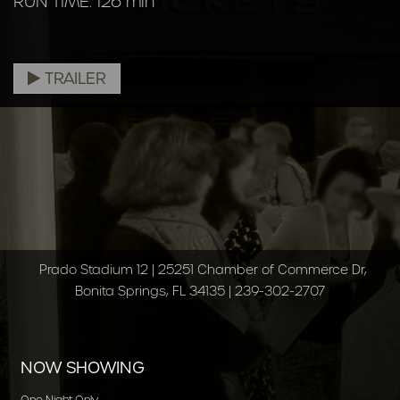
RUN TIME: 126 min
TRAILER
Prado Stadium 12 | 25251 Chamber of Commerce Dr,
Bonita Springs, FL 34135 | 239-302-2707
NOW SHOWING
One Night Only