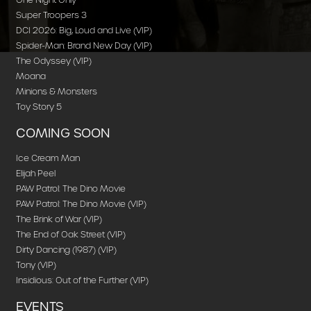
Super Troopers 3
DCI 2026: Big, Loud and Live (VIP)
Spider-Man: Brand New Day (VIP)
The Odyssey (VIP)
Moana
Minions & Monsters
Toy Story 5
COMING SOON
Ice Cream Man
Elijah Peel
PAW Patrol: The Dino Movie
PAW Patrol: The Dino Movie (VIP)
The Brink of War (VIP)
The End of Oak Street (VIP)
Dirty Dancing (1987) (VIP)
Tony (VIP)
Insidious: Out of the Further (VIP)
EVENTS