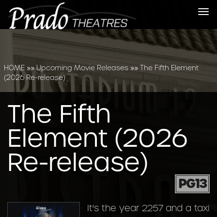
Tog
nav
HOME
»»
Upcoming Movie Releases
»»
The Fifth Element
(2026 Re-release)
The Fifth
Element (2026
Re-release)
PG13
It's the year 2257 and a taxi