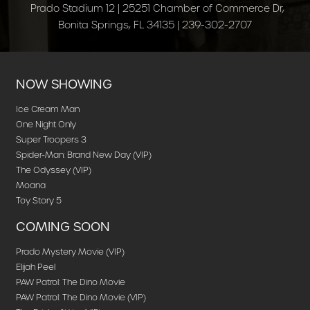
Prado Stadium 12 | 25251 Chamber of Commerce Dr,
Bonita Springs, FL 34135 | 239-302-2707
NOW SHOWING
Ice Cream Man
One Night Only
Super Troopers 3
Spider-Man: Brand New Day (VIP)
The Odyssey (VIP)
Moana
Toy Story 5
COMING SOON
Prado Mystery Movie (VIP)
Elijah Peel
PAW Patrol: The Dino Movie
PAW Patrol: The Dino Movie (VIP)