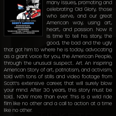
many issues, promoting and
celebrating Old Glory, those
who serve, and our great
American way, using art,
heart, and passion. Now it
is time to tell his story, the
good, the bad and the ugly
that got him to where he is today, advocating
as a giant voice for you, the American People,
through the unusual suspect.. Art. An inspiring
American Story of art, patriotism, and activism,
told with tons of stills and video footage from
Scott's extensive career, that will surely blow
your mind. After 30 years, this story must be
told... NOW more than ever. This is a wild ride
film like no other and a call to action at a time
like no other.