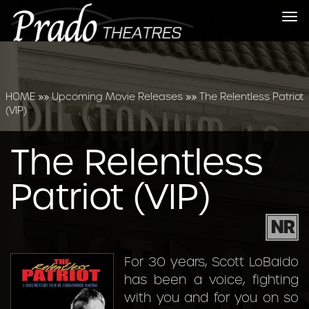
Tog
nav
HOME
»»
Upcoming Movie Releases
»»
The Relentless Patriot
(VIP)
The Relentless
Patriot (VIP)
NR
For 30 years, Scott LoBaido
has been a voice, fighting
with you and for you on so