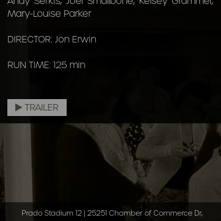
Andy Serkis, Joel Smallbone, Kelsey Grammer,
Mary-Louise Parker
DIRECTOR: Jon Erwin
RUN TIME: 125 min
TRAILER
Prado Stadium 12 | 25251 Chamber of Commerce Dr,