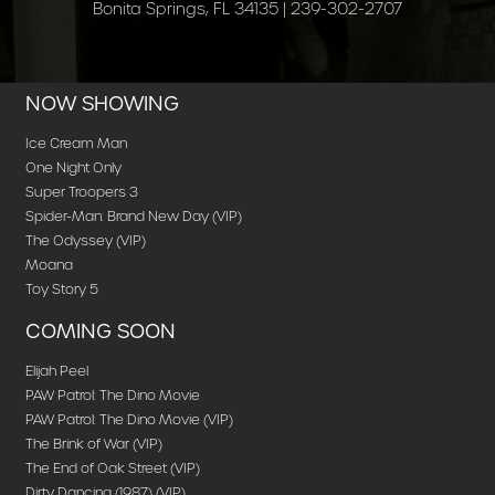
Bonita Springs, FL 34135 | 239-302-2707
NOW SHOWING
Ice Cream Man
One Night Only
Super Troopers 3
Spider-Man: Brand New Day (VIP)
The Odyssey (VIP)
Moana
Toy Story 5
COMING SOON
Elijah Peel
PAW Patrol: The Dino Movie
PAW Patrol: The Dino Movie (VIP)
The Brink of War (VIP)
The End of Oak Street (VIP)
Dirty Dancing (1987) (VIP)