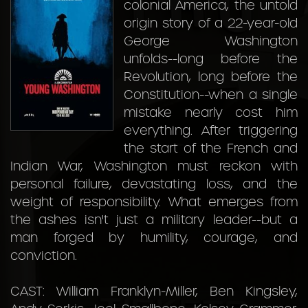
colonial America, the untold
origin story of a 22-year-old
George Washington
unfolds--long before the
Revolution, long before the
Constitution--when a single
mistake nearly cost him
everything. After triggering
the start of the French and
Indian War, Washington must reckon with
personal failure, devastating loss, and the
weight of responsibility. What emerges from
the ashes isn't just a military leader--but a
man forged by humility, courage, and
conviction.
CAST: William Franklyn-Miller, Ben Kingsley,