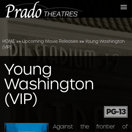
Tog
nav
HOME
»»
Upcoming Movie Releases
»»
Young Washington
(VIP)
Young
Washington
(VIP)
PG-13
Against the frontier of