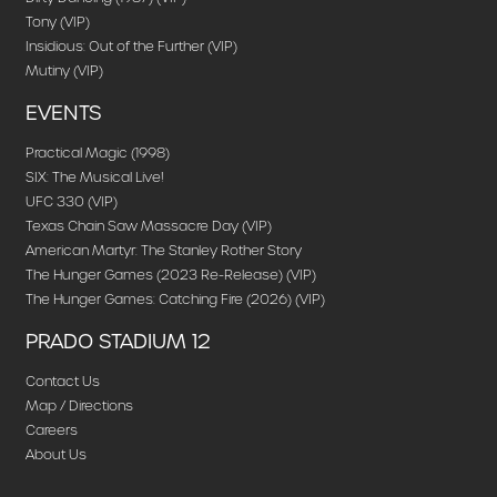
Tony (VIP)
Insidious: Out of the Further (VIP)
Mutiny (VIP)
EVENTS
Practical Magic (1998)
SIX: The Musical Live!
UFC 330 (VIP)
Texas Chain Saw Massacre Day (VIP)
American Martyr: The Stanley Rother Story
The Hunger Games (2023 Re-Release) (VIP)
The Hunger Games: Catching Fire (2026) (VIP)
PRADO STADIUM 12
Contact Us
Map / Directions
Careers
About Us